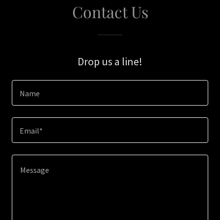
Contact Us
Drop us a line!
Name
Email*