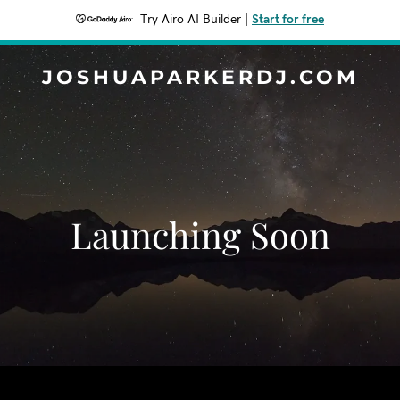
Try Airo AI Builder
|
Start for free
JOSHUAPARKERDJ.COM
Launching Soon