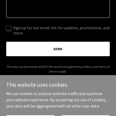
Sign up for our email list for updates, promotions, and
more.
SEND
This site is protected by reCAPTCHA and the Google
Privacy Policy
and
Terms of
Service
apply.
This website uses cookies.
We use cookies to analyze website traffic and optimize
your website experience. By accepting our use of cookies,
Copyright © 2026 joshuaparkerdj.com - All Rights Reserved.
your data will be aggregated with all other user data.
Powered by